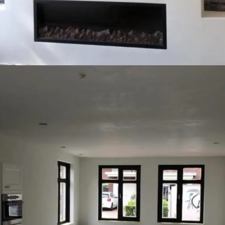
Competition