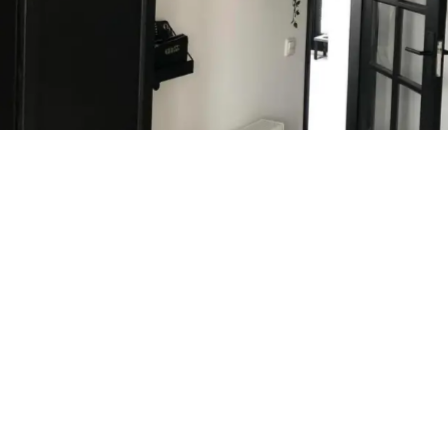
Analysis