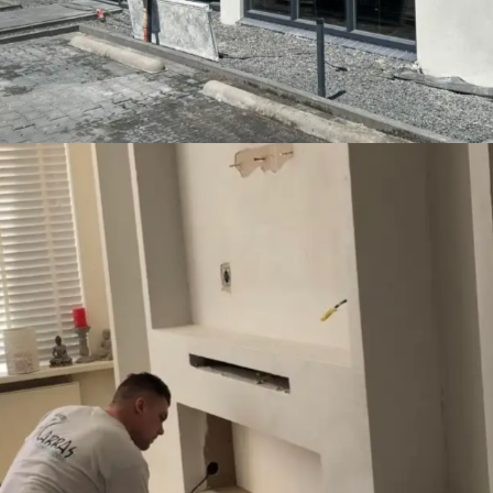
Entertainment