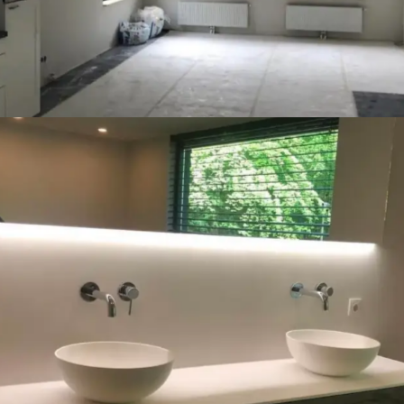
Badkamer