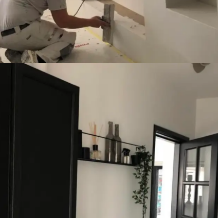
Finances