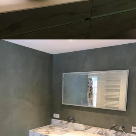
Education