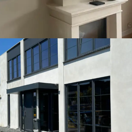
Economy