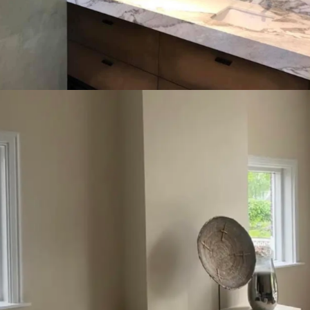
Connection