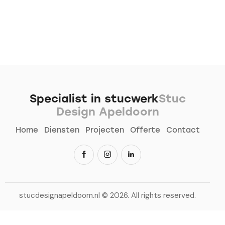
Specialist in stucwerk
Stuc
Design Apeldoorn
Home
Diensten
Projecten
Offerte
Contact
stucdesignapeldoorn.nl
© 2026. All rights reserved.