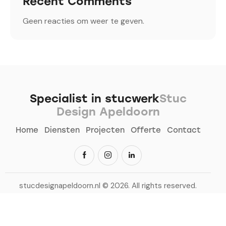
Recent Comments
Geen reacties om weer te geven.
Specialist in stucwerk
Stuc
Design Apeldoorn
Home
Diensten
Projecten
Offerte
Contact
stucdesignapeldoorn.nl
© 2026. All rights reserved.