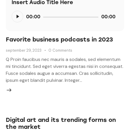
Insert Audio Title Here
Audiospeler
00:00
00:00
Favorite business podcasts in 2023
september 29, 2023
0
Comments
Q Proin faucibus nec mauris a sodales, sed elementum
mi tincidunt. Sed eget viverra egestas nisi in consequat.
Fusce sodales augue a accumsan. Cras sollicitudin,
ipsum eget blandit pulvinar. Integer…
Digital art and its trending forms on
the market