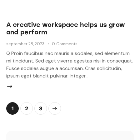
A creative workspace helps us grow
and perform
september 28, 2023
0
Comments
Q Proin faucibus nec mauris a sodales, sed elementum
mi tincidunt. Sed eget viverra egestas nisi in consequat.
Fusce sodales augue a accumsan. Cras sollicitudin,
ipsum eget blandit pulvinar. Integer…
1
>
2
3