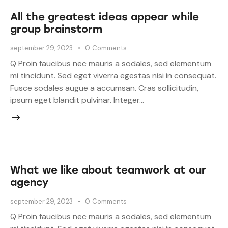
All the greatest ideas appear while
group brainstorm
september 29, 2023
0
Comments
Q Proin faucibus nec mauris a sodales, sed elementum
mi tincidunt. Sed eget viverra egestas nisi in consequat.
Fusce sodales augue a accumsan. Cras sollicitudin,
ipsum eget blandit pulvinar. Integer…
What we like about teamwork at our
agency
september 29, 2023
0
Comments
Q Proin faucibus nec mauris a sodales, sed elementum