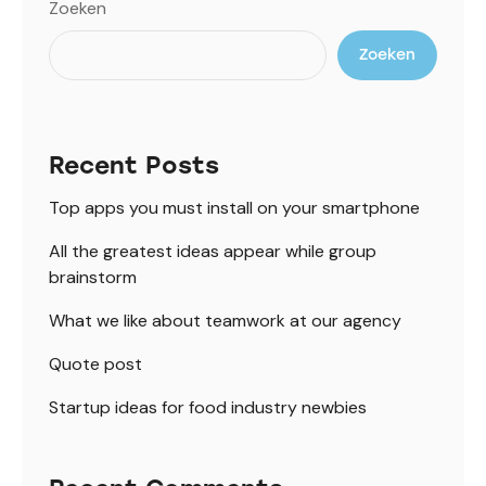
Zoeken
Zoeken
Recent Posts
Top apps you must install on your smartphone
All the greatest ideas appear while group
brainstorm
What we like about teamwork at our agency
Quote post
Startup ideas for food industry newbies