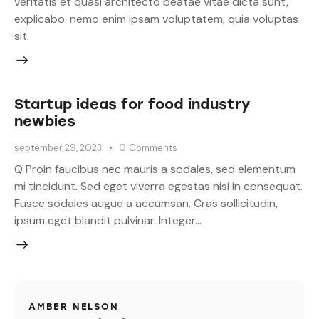
veritatis et quasi architecto beatae vitae dicta sunt,
explicabo. nemo enim ipsam voluptatem, quia voluptas
sit.
Startup ideas for food industry
newbies
september 29, 2023
0
Comments
Q Proin faucibus nec mauris a sodales, sed elementum
mi tincidunt. Sed eget viverra egestas nisi in consequat.
Fusce sodales augue a accumsan. Cras sollicitudin,
ipsum eget blandit pulvinar. Integer…
AMBER NELSON