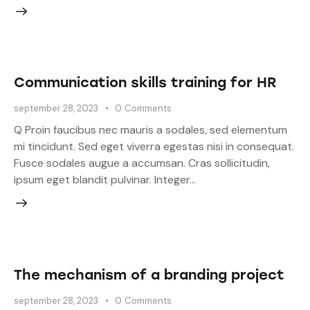
Communication skills training for HR
september 28, 2023
0
Comments
Q Proin faucibus nec mauris a sodales, sed elementum
mi tincidunt. Sed eget viverra egestas nisi in consequat.
Fusce sodales augue a accumsan. Cras sollicitudin,
ipsum eget blandit pulvinar. Integer…
The mechanism of a branding project
september 28, 2023
0
Comments