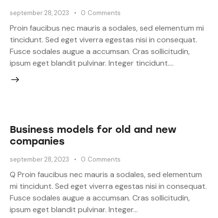
september 28, 2023
0
Comments
Proin faucibus nec mauris a sodales, sed elementum mi
tincidunt. Sed eget viverra egestas nisi in consequat.
Fusce sodales augue a accumsan. Cras sollicitudin,
ipsum eget blandit pulvinar. Integer tincidunt.…
Business models for old and new
companies
september 28, 2023
0
Comments
Q Proin faucibus nec mauris a sodales, sed elementum
mi tincidunt. Sed eget viverra egestas nisi in consequat.
Fusce sodales augue a accumsan. Cras sollicitudin,
ipsum eget blandit pulvinar. Integer…