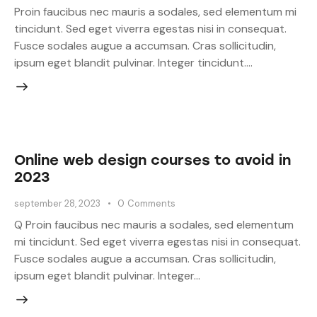
Proin faucibus nec mauris a sodales, sed elementum mi
tincidunt. Sed eget viverra egestas nisi in consequat.
Fusce sodales augue a accumsan. Cras sollicitudin,
ipsum eget blandit pulvinar. Integer tincidunt.…
Online web design courses to avoid in
2023
september 28, 2023
0
Comments
Q Proin faucibus nec mauris a sodales, sed elementum
mi tincidunt. Sed eget viverra egestas nisi in consequat.
Fusce sodales augue a accumsan. Cras sollicitudin,
ipsum eget blandit pulvinar. Integer…