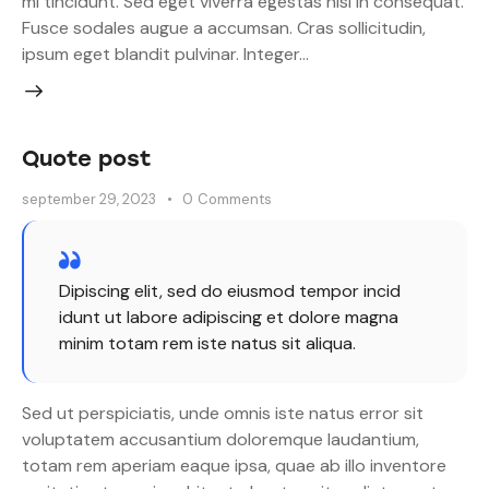
mi tincidunt. Sed eget viverra egestas nisi in consequat.
Fusce sodales augue a accumsan. Cras sollicitudin,
ipsum eget blandit pulvinar. Integer…
Quote post
september 29, 2023
0
Comments
Dipiscing elit, sed do eiusmod tempor incid
idunt ut labore adipiscing et dolore magna
minim totam rem iste natus sit aliqua.
Sed ut perspiciatis, unde omnis iste natus error sit
voluptatem accusantium doloremque laudantium,
totam rem aperiam eaque ipsa, quae ab illo inventore