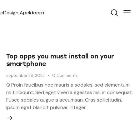
Top apps you must install on your
smartphone
september 29, 2023
0
Comments
Q Proin faucibus nec mauris a sodales, sed elementum
mi tincidunt. Sed eget viverra egestas nisi in consequat.
Fusce sodales augue a accumsan. Cras sollicitudin,
ipsum eget blandit pulvinar. Integer…